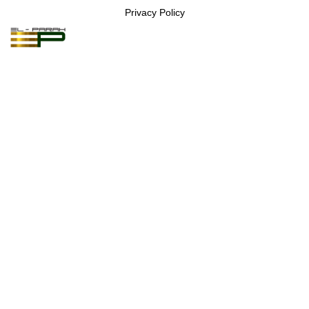
Privacy Policy