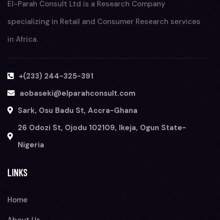
El-Parah Consult Ltd is a Research Company
specializing in Retail and Consumer Research services
in Africa.
+(233) 244-325-391
aobaseki@elparahconsult.com
Sark, Osu Badu St, Accra-Ghana
26 Odozi St, Ojodu 102109, Ikeja, Ogun State-
Nigeria
LINKS
Home
About Us