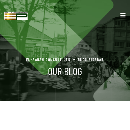
EL-PARAH CONSULT LTD
BLOG SIDEBAR
OUR BLOG