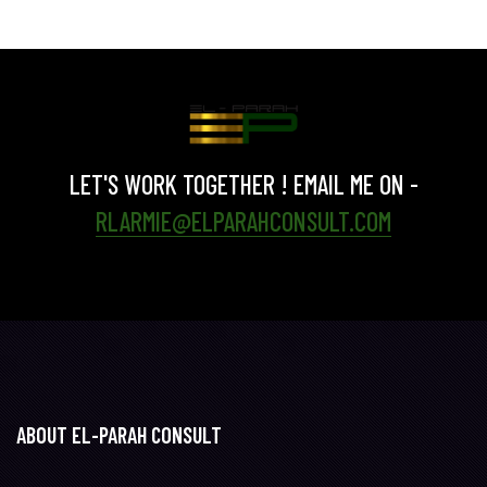
LET'S WORK TOGETHER ! EMAIL ME ON -
RLARMIE@ELPARAHCONSULT.COM
ABOUT EL-PARAH CONSULT