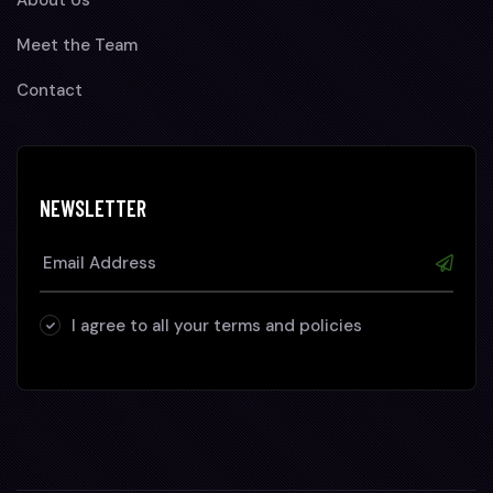
Meet the Team
Contact
NEWSLETTER
I agree to all your terms and policies