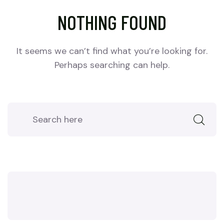
NOTHING FOUND
It seems we can’t find what you’re looking for.
Perhaps searching can help.